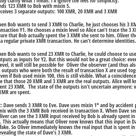
ly clarify what I mean. I’ll ignore the fees for simplicity.
ends 123 XMR to Bob with mixin 5.
eceives 3 separate outputs: 100 XMR, 20 XMR and 3 XMR
hen Bob wants to send 3 XMR to Charlie, he just chooses his 3 
ansaction Y1. He chooses a mixin level so Alice can’t trace the 3 
ure that Bob actually spent the 3 XMR she sent to him. Oliver th
 a regular private XMR transaction. He can’t determine identities
hen Bob wants to send 23 XMR to Charlie, he could choose to use
uts as inputs for Y2. But this would not be a great choice: even
evel, it will still be possible for Oliver the observer (and thus als
 2 outputs who were both the result of transaction X are used tog
en if Bob used mixin 100, this is still visible. What a coincidence
de that those 20 XMR and 3 XMR are the real outputs. Alice will 
ent 23 XMR. The state of the outputs isn’t uncertain anymore:
XMR are spent.
2: Dave sends 3 XMR to Eve. Dave uses mixin 1* and by accident p
 mix with the 3 XMR Bob received in transaction X. When Dave se
liver can see the 3 XMR input received by Bob is already spent in
. This actually means that Oliver now knows that this input in D
 fake. So Oliver immediately knows the real input that is spent in
evealing the state of Dave’s 3 XMR.