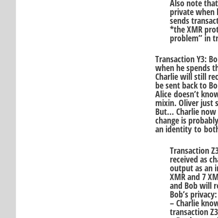
Also note that
private when 
sends transact
*the XMR prot
problem” in tr
Transaction Y3: Bo
when he spends th
Charlie will still
be sent back to Bob
Alice doesn’t know
mixin. Oliver just
But… Charlie now 
change is probably
an identity to bo
Transaction Z
received as ch
output as an i
XMR and 7 XMR
and Bob will r
Bob’s privacy:
– Charlie know
transaction Z3