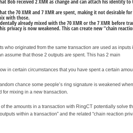
hat Bob received 2 XMR as change and can attach his identity to 
that the 70 XMR and 7 XMR are spent, making it not desirable for
ix with those.
cidentally already mixed with the 70 XMR or the 7 XMR before tra
his privacy is now weakened. This can create new “chain reactio
tputs who originated from the same transaction are used as inputs
an assume that those 2 outputs are spent. This has 2 main
w in certain circumstances that you have spent a certain amoun
by random chance some people’s ring signature is weakened whe
d for mixing in a new transaction.
of the amounts in a transaction with RingCT potentially solve t
outputs within a transaction” and the related “chain reaction pri