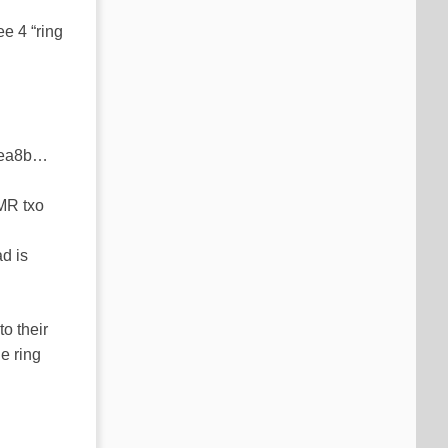
ee 4 “ring
on ea8b…
XMR txo
d is
to their
e ring