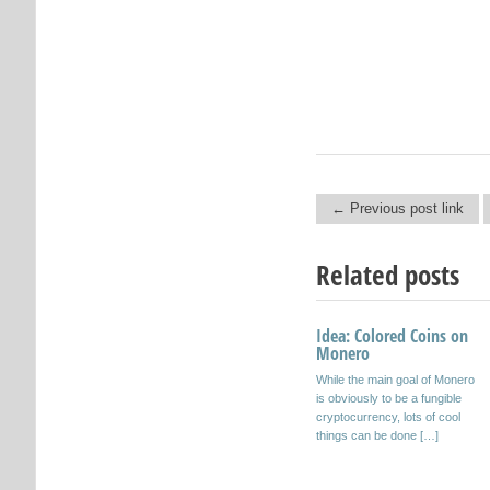
← Previous post link
Post navigation
Related posts
Idea: Colored Coins on
Fungibility on the
Monero
Blockchain
While the main goal of Monero
View full Prezi
is obviously to be a fungible
here: https://prezi.com/cjcjke
cryptocurrency, lots of cool
uwoyrg/fungibility-on-the-
things can be done […]
blockchain/