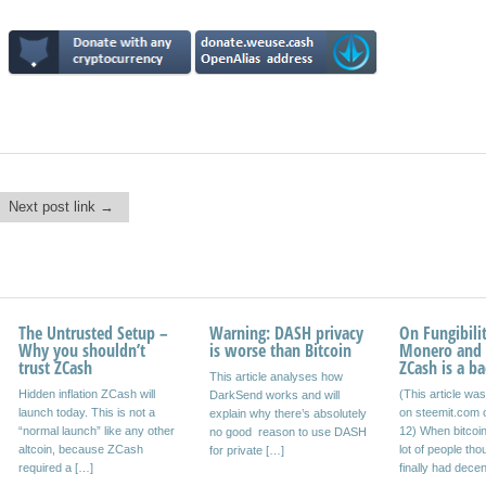
Next post link →
The Untrusted Setup –
Bitcoiners, why not
Warning: DASH privacy
The Satoshi Nakamoto
On Fungibilit
Why you shouldn’t
hedge your position?
is worse than Bitcoin
Quote
Monero and
trust ZCash
ZCash is a ba
Bitcoin is stagnating. There
This article analyses how
Crypto may offer ‘key
Hidden inflation ZCash will
(This article wa
seems to be no consensus
DarkSend works and will
blinding’. I did some research
launch today. This is not a
on steemit.com 
on how to scale bitcoin.
explain why there’s absolutely
and it was obscure, but there
“normal launch” like any other
12) When bitcoi
Bitcoin blocks are almost full.
no good reason to use DASH
may be something
altcoin, because ZCash
lot of people tho
Transactions […]
for private […]
there. ‘Group signatures’ may
required a […]
finally had decen
be […]