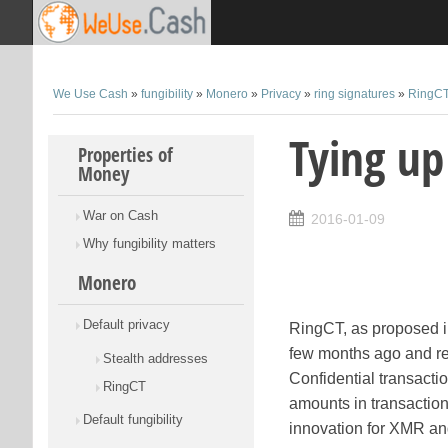
We Use Cash
»
fungibility
»
Monero
»
Privacy
»
ring signatures
»
RingC
Tying up
Skip to content
Properties of
Money
War on Cash
2016-01-09
Why fungibility matters
Monero
Default privacy
RingCT, as proposed 
few months ago and r
Stealth addresses
Confidential transact
RingCT
amounts in transaction
Default fungibility
innovation for XMR and