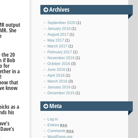
Archives
September 2020
(1)
XMR output
XMR. She
January 2018
(1)
e
August 2017
(1)
.
May 2017
(1)
March 2017
(1)
February 2017
(1)
 the 20
November 2016
(1)
 if Bob
October 2016
(3)
o for
June 2016
(1)
ether in a
!
April 2016
(1)
know that
March 2016
(3)
 we know
January 2016
(1)
December 2015
(1)
Meta
icks as a
nds his
Log in
ave’s
Entries
RSS
 Dave’s
Comments
RSS
WordPress.org