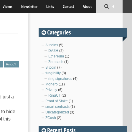
Videos
Newsletter
Links
Contact
About
Categories
Altcoins
(5)
DASH
(2)
Ethereum
(1)
Zerocash
(1)
s
RingCT
Bitcoin
(7)
fungibility
(8)
ring signatures
(4)
Monero
(11)
Privacy
(6)
RingCT
(2)
 just a
Proof of Stake
(1)
smart contracts
(1)
 to hide
Uncategorized
(3)
ZCash
(2)
f this
Recent Posts