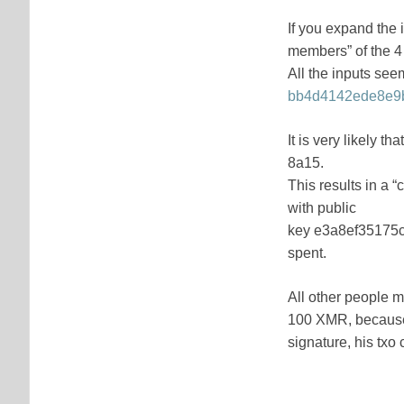
If you expand the 
members” of the 4
All the inputs seem
bb4d4142ede8e9b
It is very likely 
8a15.
This results in a
with public
key e3a8ef35175
spent.
All other people mi
100 XMR, because w
signature, his txo