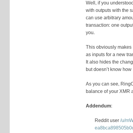
Well, if you understoo
with outputs with the
can use arbitrary amou
transaction: one output
you.
This obviously makes i
as inputs for a new tra
It also hides the chan
but doesn’t know how
As you can see, RingCT
balance of your XMR 
Addendum
:
Reddit user
/u/m
ea8bca898505b0c