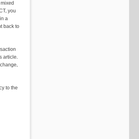
e mixed
CT, you
in a
nt back to
nsaction
 article.
d change,
y to the