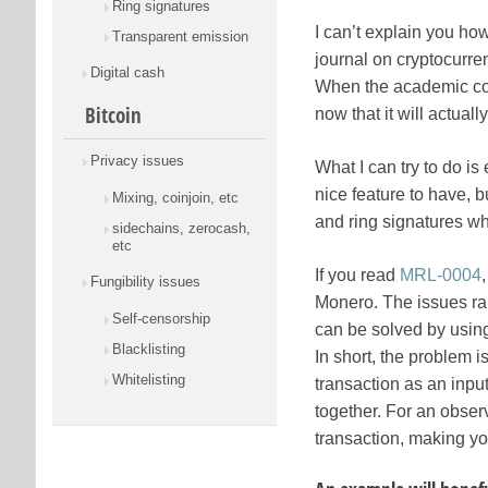
Ring signatures
I can’t explain you how
Transparent emission
journal on cryptocurre
Digital cash
When the academic comm
Bitcoin
now that it will actual
Privacy issues
What I can try to do i
nice feature to have, 
Mixing, coinjoin, etc
and ring signatures whi
sidechains, zerocash,
etc
If you read
MRL-0004
Fungibility issues
Monero. The issues rai
Self-censorship
can be solved by usin
Blacklisting
In short, the problem 
Whitelisting
transaction as an input
together. For an observe
transaction, making yo