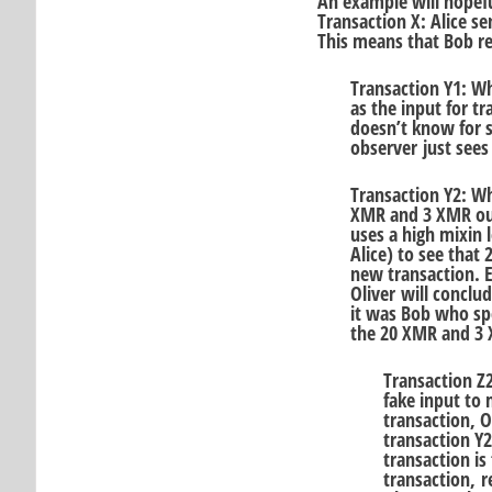
An example will hopeful
Transaction X: Alice s
This means that Bob r
Transaction Y1: W
as the input for tr
doesn’t know for s
observer just sees
Transaction Y2: W
XMR and 3 XMR outp
uses a high mixin l
Alice) to see that
new transaction. Ev
Oliver will conclu
it was Bob who sp
the 20 XMR and 3 
Transaction Z
fake input to
transaction, O
transaction Y2
transaction is
transaction, r