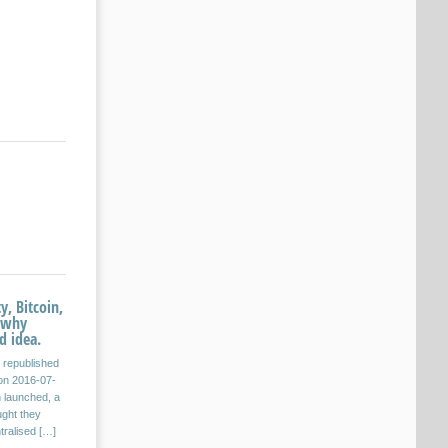
y, Bitcoin,
 why
d idea.
s republished
on 2016-07-
n launched, a
ught they
tralised […]