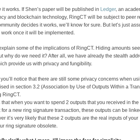
 it works. If Shen’s paper will be published in
Ledger
, an acade
ncy and blockchain technology, RingCT will be subject to peer r
unity decides it works, we’ll know for sure. But let’s just ass
ly work once it will be implemented.
s explain some of the implications of RingCT. Hiding amounts se
but why do we need it? After all, we have already the stealth add
ch provide us with privacy and fungibility.
, you’ll notice that there are still some privacy concerns when us
sed in section 3.2 (Association by Use of Outputs Within a Tran
g RingCT.
is that when you want to spend 2 outputs that you received in th
 for a new ring signature transaction, these outputs can be link
r it’s very likely that these 2 outputs are the real inputs of your
ur ring signature obsolete.