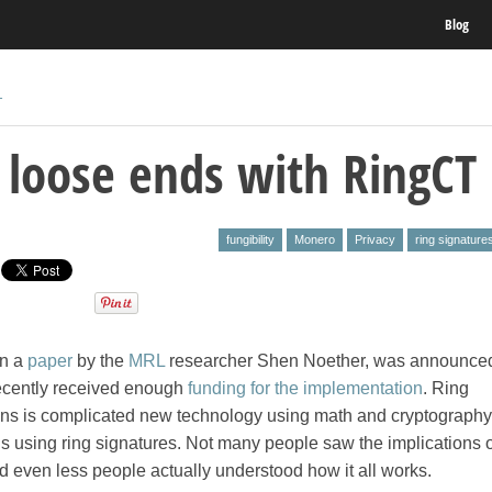
Blog
T
 loose ends with RingCT
fungibility
Monero
Privacy
ring signature
in a
paper
by the
MRL
researcher Shen Noether, was announced
ecently received enough
funding for the implementation
. Ring
ions is complicated new technology using math and cryptography
s using ring signatures. Not many people saw the implications o
 even less people actually understood how it all works.