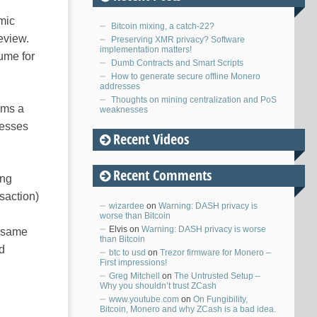
mic
Bitcoin mixing, a catch-22?
eview.
Preserving XMR privacy? Software
implementation matters!
ume for
Dumb Contracts and Smart Scripts
How to generate secure offline Monero
addresses
Thoughts on mining centralization and PoS
ems a
weaknesses
resses
Recent Videos
Recent Comments
ing
saction)
wizardee
on
Warning: DASH privacy is
worse than Bitcoin
Elvis
on
Warning: DASH privacy is worse
e same
than Bitcoin
ed
btc to usd
on
Trezor firmware for Monero –
First impressions!
Greg Mitchell
on
The Untrusted Setup –
Why you shouldn’t trust ZCash
www.youtube.com
on
On Fungibility,
Bitcoin, Monero and why ZCash is a bad idea.