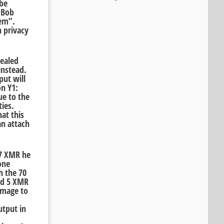
 be
 Bob
lem”.
 privacy
vealed
instead.
put will
on Y1:
ue to the
ties.
at this
an attach
77 XMR he
one
h the 70
and 5 XMR
amage to
utput in