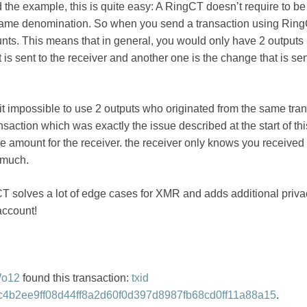
d the example, this is quite easy: A RingCT doesn’t require to b
 same denomination. So when you send a transaction using Ring
nts. This means that in general, you would only have 2 outputs 
 is sent to the receiver and another one is the change that is se
t impossible to use 2 outputs who originated from the same tra
nsaction which was exactly the issue described at the start of this
ge amount for the receiver. the receiver only knows you receive
 much.
 solves a lot of edge cases for XMR and adds additional privac
account!
Wo12
found this transaction:
txid
4b2ee9ff08d44ff8a2d60f0d397d8987fb68cd0ff11a88a15
.