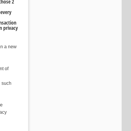
those 2
 every
nsaction
n privacy
 in a new
t of
n such
he
vacy