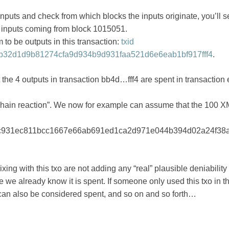
inputs and check from which blocks the inputs originate, you’ll s
 inputs coming from block 1015051.
 to be outputs in this transaction:
txid
32d1d9b81274cfa9d934b9d931faa521d6e6eab1bf917fff4
.
that the 4 outputs in transaction bb4d…fff4 are spent in transacti
 “chain reaction”. We now for example can assume that the 100 
c931ec811bcc1667e66ab691ed1ca2d971e044b394d02a24f38a
xing with this txo are not adding any “real” plausible deniability 
e already know it is spent. If someone only used this txo in th
 can also be considered spent, and so on and so forth…