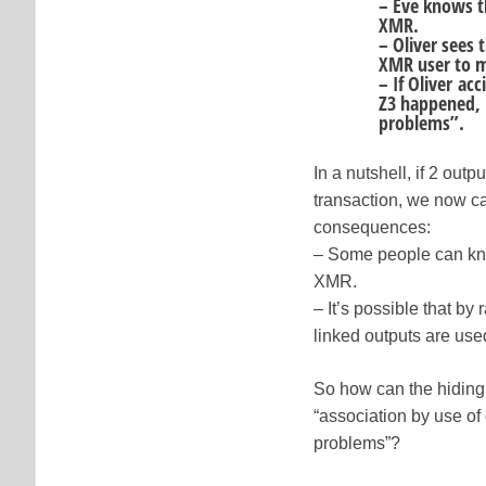
– Eve knows t
XMR.
– Oliver sees 
XMR user to m
– If Oliver ac
Z3 happened, 
problems”.
In a nutshell, if 2 ou
transaction, we now c
consequences:
– Some people can kno
XMR.
– It’s possible that 
linked outputs are use
So how can the hiding 
“association by use of 
problems”?