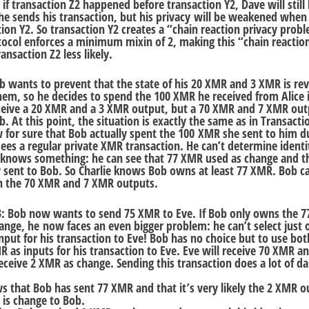
 if transaction Z2 happened before transaction Y2, Dave will still
he sends his transaction, but his privacy will be weakened when
ion Y2. So transaction Y2 creates a “chain reaction privacy prob
ocol enforces a minimum mixin of 2, making this “chain reaction
ansaction Z2 less likely.
b wants to prevent that the state of his 20 XMR and 3 XMR is re
em, so he decides to spend the 100 XMR he received from Alice 
 receive a 20 XMR and a 3 XMR output, but a 70 XMR and 7 XMR out
. At this point, the situation is exactly the same as in Transacti
 for sure that Bob actually spent the 100 XMR she sent to him d
 sees a regular private XMR transaction. He can’t determine identi
knows something: he can see that 77 XMR used as change and th
 sent to Bob. So Charlie knows Bob owns at least 77 XMR. Bob c
th the 70 XMR and 7 XMR outputs.
3: Bob now wants to send 75 XMR to Eve. If Bob only owns the 
ange, he now faces an even bigger problem: he can’t select just 
nput for his transaction to Eve! Bob has no choice but to use bot
 as inputs for his transaction to Eve. Eve will receive 70 XMR 
eceive 2 XMR as change. Sending this transaction does a lot of d
s that Bob has sent 77 XMR and that it’s very likely the 2 XMR o
 is change to Bob.