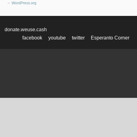
WordPress.org
donate.weuse.cash
facebook
youtube
twitter
Esperanto Corner