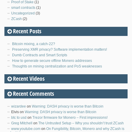
Proof of Stake
(1)
smart contracts
(1)
Uncategorized
(3)
ZCash
(2)
Recent Posts
Bitcoin mixing, a catch-22?
Preserving XMR privacy? Software implementation matters!
Dumb Contracts and Smart Scripts
How to generate secure offline Monero addresses
Thoughts on mining centralization and PoS weaknesses
Recent Videos
Recent Comments
wizardee
on
Warning: DASH privacy is worse than Bitcoin
Elvis
on
Warning: DASH privacy is worse than Bitcoin
btc to usd
on
Trezor firmware for Monero – First impressions!
Greg Mitchell
on
The Untrusted Setup – Why you shouldn’t trust ZCash
www.youtube.com
on
On Fungibility, Bitcoin, Monero and why ZCash is