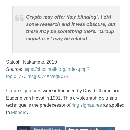
Crypto may offer ‘key blinding’. I did
some research and it was obscure, but
there may be something there. ‘Group
signatures’ may be related.
Satoshi Nakamoto, 2010
Source:
https://bitcointalk.org/index.php?
topic=770.msg9074#msg9074
Group signatures
were introduced by David Chaum and
Eugene van Heyst in 1991. This cryptographic signing
technique is the predecessor of
ring signatures
as applied
in
Monero
.