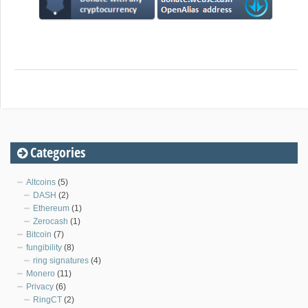
Categories
Altcoins
(5)
DASH
(2)
Ethereum
(1)
Zerocash
(1)
Bitcoin
(7)
fungibility
(8)
ring signatures
(4)
Monero
(11)
Privacy
(6)
RingCT
(2)