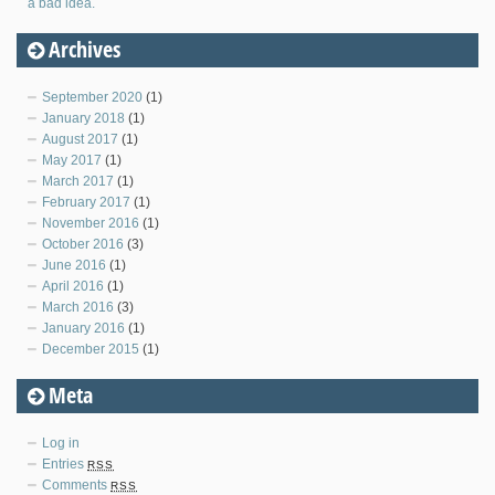
a bad idea.
Archives
September 2020
(1)
January 2018
(1)
August 2017
(1)
May 2017
(1)
March 2017
(1)
February 2017
(1)
November 2016
(1)
October 2016
(3)
June 2016
(1)
April 2016
(1)
March 2016
(3)
January 2016
(1)
December 2015
(1)
Meta
Log in
Entries
RSS
Comments
RSS