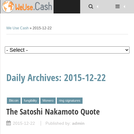
We Use Cash
» 2015-12-22
Daily Archives:
2015-12-22
Bitcoin
fungibility
Monero
ring signatures
The Satoshi Nakamoto Quote
2015-12-22
Published by:
admin